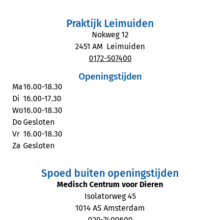
Praktijk Leimuiden
Nokweg 12
2451 AM Leimuiden
0172-507400
Openingstijden
Ma
16.00-18.30
Di
16.00-17.30
Wo
16.00-18.30
Do
Gesloten
Vr
16.00-18.30
Za
Gesloten
Spoed buiten openingstijden
Medisch Centrum voor Dieren
Isolatorweg 45
1014 AS Amsterdam
020-7400600