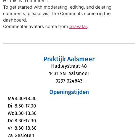
Hi, this is a comment.
To get started with moderating, editing, and deleting
comments, please visit the Comments screen in the
dashboard.
Commenter avatars come from
Gravatar
.
Praktijk Aalsmeer
Hadleystraat 48
1431 SN Aalsmeer
0297-324643
Openingstijden
Ma
8.30-18.30
Di
8.30-17.30
Wo
8.30-18.30
Do
8.30-17.30
Vr
8.30-18.30
Za
Gesloten