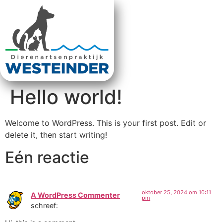
Hello world!
Welcome to WordPress. This is your first post. Edit or
delete it, then start writing!
Eén reactie
oktober 25, 2024 om 10:11
A WordPress Commenter
pm
schreef: